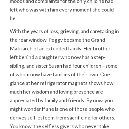
moods and complaints for the only child he had 
left who was with him every moment she could 
be. 
With the years of loss, grieving, and caretaking in 
the rear window, Peggy became the Grand 
Matriarch of an extended family. Her brother 
left behind a daughter who now has a step-
sibling, and sister Susan had four children—some 
of whom now have families of their own. One 
glance at her refrigerator magnets shows how 
much her wisdom and loving presence are 
appreciated by family and friends. By now, you 
might wonder if she is one of those people who 
derives self-esteem from sacrificing for others. 
You know, the selfless givers who never take 