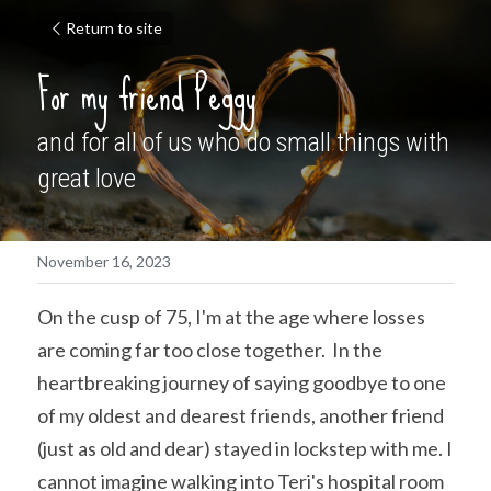
Return to site
For my friend Peggy
and for all of us who do small things with 
great love
November 16, 2023
On the cusp of 75, I'm at the age where losses 
are coming far too close together.  In the 
heartbreaking journey of saying goodbye to one 
of my oldest and dearest friends, another friend 
(just as old and dear) stayed in lockstep with me. I 
cannot imagine walking into Teri's hospital room 