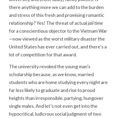
there anything more we can add to the burden 
and stress of this fresh and promising romantic 
relationship? Yes! The threat of actual
 jail time
for a conscientious objector to the Vietnam War
—now viewed as the worst military disaster the 
United States has ever carried out, and there’s a 
lot of competition for that award.
The university revoked the young man's 
scholarship because, as we know, married 
students who are home studying every night are 
far less likely to graduate and rise to proud 
heights than irresponsible, partying, hungover 
single males. And let’s not even get into the 
hypocritical, ludicrous social judgment of two 