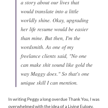
a story about our lives that 
would translate into a little 
worldly shine. Okay, upgrading 
her life resume would be easier 
than mine. But then, I'm the 
wordsmith. As one of my 
freelance clients said, "No one 
can make shit sound like gold the 
way Maggy does." So that's one 
unique skill I can mention.
In writing Peggy a long overdue Thank You, I was 
overwhelmed with the idea of a Living Eulogy. 