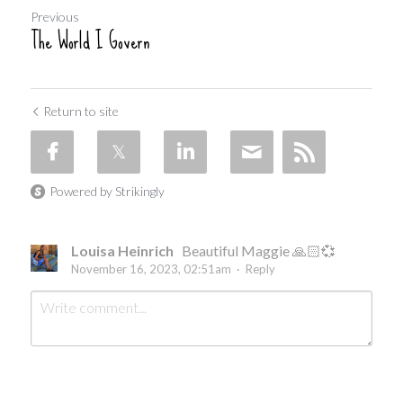
Previous
The World I Govern
Return to site
Powered by Strikingly
Louisa Heinrich
Beautiful Maggie 🙏🏻💞
November 16, 2023, 02:51am
·
Reply