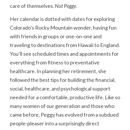
care of themselves. 
Not Peggy.
Her calendar is dotted with dates for exploring 
Colorado’s Rocky Mountain wonder, having fun 
with friends in groups or one-on-one and 
traveling to destinations from Hawaii to England. 
You’ll see scheduled times and appointments for 
everything from fitness to preventative 
healthcare. In planning her retirement, she 
followed the best tips for building the financial, 
social, healthcare, and psychological support 
needed for a comfortable, productive life. Like so 
many women of our generation and those who 
came before, Peggy has evolved from a subdued 
people-pleaser into a surprisingly direct 