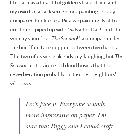
life path as a beautiful golden straight line and 
my own like a Jackson Pollock painting, Peggy 
compared her life to a Picasso painting. Not to be 
outdone, I piped up with "Salvador Dali!" but she 
won by shouting "
The Scream
!" accompanied by 
the horrified face cupped between two hands. 
The two of us were already cry-laughing, but 
The 
Scream
 sent us into such loud howls that the 
reverberation probably rattled her neighbors' 
windows.
Let's face it. Everyone sounds 
more impressive on paper. I'm 
sure that Peggy and I could craft 