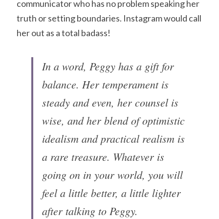
communicator who has no problem speaking her 
truth or setting boundaries. Instagram would call 
her out as a total badass!
In a word, Peggy has a gift for 
balance. Her temperament is 
steady and even, her counsel is 
wise, and her blend of optimistic 
idealism and practical realism is 
a rare treasure. Whatever is 
going on in your world, you will 
feel a little better, a little lighter 
after talking to Peggy.