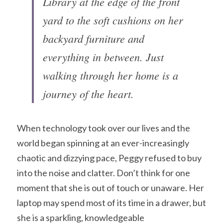
Library at the edge of the front 
yard to the soft cushions on her 
backyard furniture and 
everything in between. Just 
walking through her home is a 
journey of the heart.
When technology took over our lives and the 
world began spinning at an ever-increasingly 
chaotic and dizzying pace, Peggy refused to buy 
into the noise and clatter. Don’t think for one 
moment that she is out of touch or unaware. Her 
laptop may spend most of its time in a drawer, but 
she is a sparkling, knowledgeable 