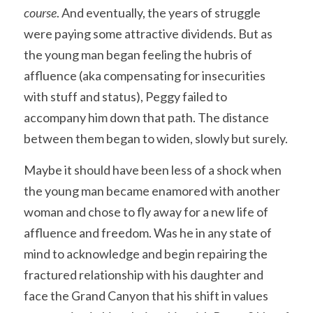
course
. And eventually, the years of struggle 
were paying some attractive dividends. But as 
the young man began feeling the hubris of 
affluence (aka compensating for insecurities 
with stuff and status), Peggy failed to 
accompany him down that path. The distance 
between them began to widen, slowly but surely.
Maybe it should have been less of a shock when 
the young man became enamored with another 
woman and chose to fly away for a new life of 
affluence and freedom. Was he in any state of 
mind to acknowledge and begin repairing the 
fractured relationship with his daughter and 
face the Grand Canyon that his shift in values 