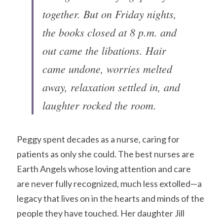
together. But on Friday nights, 
the books closed at 8 p.m. and 
out came the libations. Hair 
came undone, worries melted 
away, relaxation settled in, and 
laughter rocked the room.
Peggy spent decades as a nurse, caring for 
patients as only she could. The best nurses are 
Earth Angels whose loving attention and care 
are never fully recognized, much less extolled—a 
legacy that lives on in the hearts and minds of the 
people they have touched. Her daughter Jill 