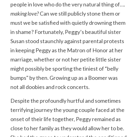
people in love who do the very natural thing of…. 
making love? 
Can we still publicly stone them or 
must we be satisfied with quietly drowning them 
in shame? Fortunately, Peggy’s beautiful sister 
Susan stood staunchly against parental protests 
in keeping Peggy as the Matron of Honor at her 
marriage, whether or not her petite little sister 
might possibly be sporting the tiniest of “belly 
bumps" by then. Growing up as a Boomer was 
not all doobies and rock concerts.
Despite the profoundly hurtful and sometimes 
terrifying journey the young couple faced at the 
onset of their life together, Peggy remained as 
close to her family as they would allow her to be. 