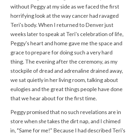
without Peggy at my side as we faced the first 
horrifying look at the way cancer had ravaged 
Teri's body. When I returned to Denver just 
weeks later to speak at Teri's celebration of life, 
Peggy's heart and home gave me the space and 
grace to prepare for doing such a very hard 
thing. The evening after the ceremony, as my 
stockpile of dread and adrenaline drained away, 
we sat quietly in her living room, talking about 
eulogies and the great things people have done 
that we hear about for the first time. 
Peggy promised that no such revelations are in 
store when 
she 
takes the dirt nap, and I chimed 
in, “Same for me!" Because I had described Teri's 