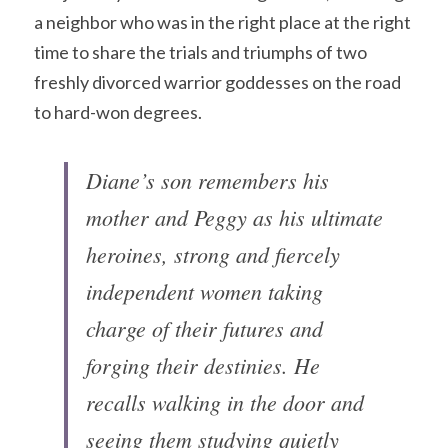
a neighbor who was in the right place at the right 
time to share the trials and triumphs of two 
freshly divorced warrior goddesses on the road 
to hard-won degrees. 
Diane’s son remembers his 
mother and Peggy as his ultimate 
heroines, strong and fiercely 
independent women taking 
charge of their futures and 
forging their destinies. He 
recalls walking in the door and 
seeing them studying quietly 