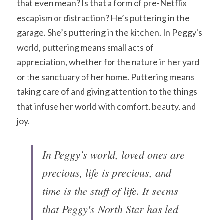
that even mean? Is that a form of pre-Netflix 
escapism or distraction? He’s puttering in the 
garage. She’s puttering in the kitchen. In Peggy's 
world, puttering means small acts of 
appreciation, whether for the nature in her yard 
or the sanctuary of her home. Puttering means 
taking care of and giving attention to the things 
that infuse her world with comfort, beauty, and 
joy. 
In Peggy’s world, loved ones are 
precious, life is precious, and 
time is the stuff of life. It seems 
that Peggy's North Star has led 