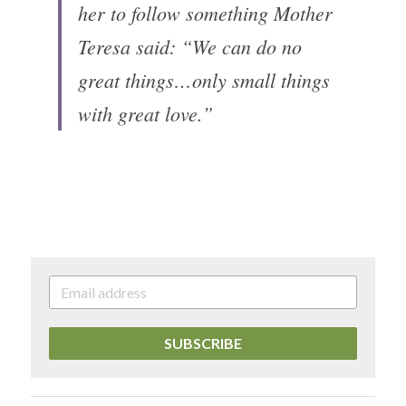
her to follow something Mother 
Teresa said: “We can do no 
great things…only small things 
with great love.”
SUBSCRIBE