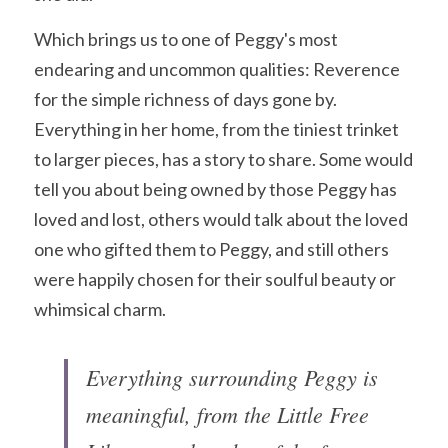
Which brings us to one of Peggy's most 
endearing and uncommon qualities: Reverence 
for the simple richness of days gone by. 
Everything in her home, from the tiniest trinket 
to larger pieces, has a story to share. Some would 
tell you about being owned by those Peggy has 
loved and lost, others would talk about the loved 
one who gifted them to Peggy, and still others 
were happily chosen for their soulful beauty or 
whimsical charm. 
Everything surrounding Peggy is 
meaningful, from the Little Free 