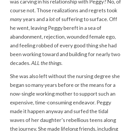
was carving in his relationship with Peggy? No, of 
course not. Those realizations and regrets took 
many 
years and a 
lot 
of suffering to surface. Off 
he went, leaving Peggy bereft in a sea of 
abandonment, rejection, wounded female ego, 
and feeling robbed of every good thing she had 
been working toward and building for nearly two 
decades. 
ALL the things.
She was also left without the nursing degree she 
began so many years before or the means for a 
now-single working mother to support such an 
expensive, time-consuming endeavor. Peggy 
made it happen anyway and surfed the tidal 
waves of her daughter’s rebellious teens along 
the journey. She made lifelong friends, including 