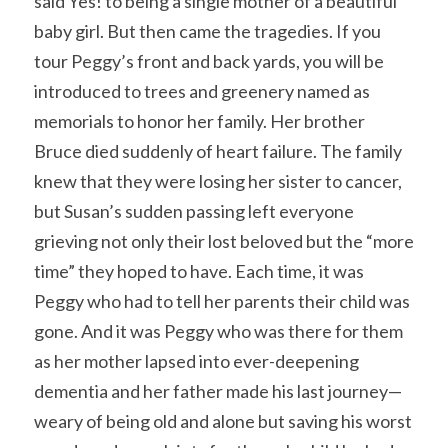
said Yes! to being a single mother of a beautiful 
baby girl. But then came the tragedies. If you 
tour Peggy’s front and back yards, you will be 
introduced to trees and greenery named as 
memorials to honor her family. Her brother 
Bruce died suddenly of heart failure. The family 
knew that they were losing her sister to cancer, 
but Susan’s sudden passing left everyone 
grieving not only their lost beloved but the “more 
time” they hoped to have. Each time, it was 
Peggy who had to tell her parents their child was 
gone. And it was Peggy who was there for them 
as her mother lapsed into ever-deepening 
dementia and her father made his last journey—
weary of being old and alone but saving his worst 