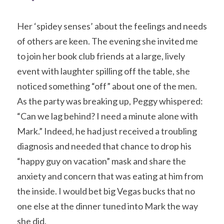
Her ‘spidey senses’ about the feelings and needs 
of others are keen. The evening she invited me 
to join her book club friends at a large, lively 
event with laughter spilling off the table, she 
noticed something “off” about one of the men. 
As the party was breaking up, Peggy whispered: 
“Can we lag behind? I need a minute alone with 
Mark.” Indeed, he had just received a troubling 
diagnosis and needed that chance to drop his 
“happy guy on vacation” mask and share the 
anxiety and concern that was eating at him from 
the inside. I would bet big Vegas bucks that no 
one else at the dinner tuned into Mark the way 
she did.