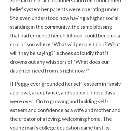
She had the grace to understand the conditioned 
belief system her parents were operating under. 
She even understood how having a higher social 
standing in the community, the same blessing 
that had enriched her childhood, could become a 
cold prison where “What will people think? What 
will they be saying?” echoes so loudly that it 
drowns out any whispers of “What does our 
daughter need from us right now?” 
If Peggy ever grounded her self-esteem in family 
approval, acceptance, and support, those days 
were over.  On to growing and building self-
esteem and confidence as a wife and mother and 
the creator of a loving, welcoming home. The 
young man’s college education came first, 
of 