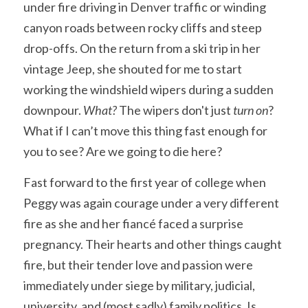
under fire driving in Denver traffic or winding 
canyon roads between rocky cliffs and steep 
drop-offs. On the return from a ski trip in her 
vintage Jeep, she shouted for me to start 
working the windshield wipers during a sudden 
downpour. 
What? 
The wipers don't just 
turn on
? 
What if I can’t move this thing fast enough for 
you to see? Are we going to die here? 
Fast forward to the first year of college when 
Peggy was again courage under a very different 
fire as she and her fiancé faced a surprise 
pregnancy. Their hearts and other things caught 
fire, but their tender love and passion were 
immediately under siege by military, judicial, 
university, and (most sadly) family politics. Is 