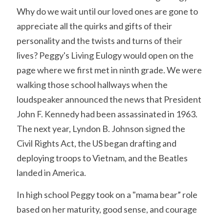
Why do we wait until our loved ones are gone to 
appreciate all the quirks and gifts of their 
personality and the twists and turns of their 
lives? Peggy's Living Eulogy would open on the 
page where we first met in ninth grade. We were 
walking those school hallways when the 
loudspeaker announced the news that President 
John F. Kennedy had been assassinated in 1963. 
The next year, Lyndon B. Johnson signed the 
Civil Rights Act, the US began drafting and 
deploying troops to Vietnam, and the Beatles 
landed in America.
In high school Peggy took on a "mama bear” role 
based on her maturity, good sense, and courage 