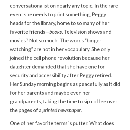
conversationalist on nearly any topic. In the rare 
event she needs to print something, Peggy 
heads for the library, home to so many of her 
favorite friends—
books
. Television shows and 
movies? Not so much. The words “binge-
watching” are not in her vocabulary. She only 
joined the cell phone revolution because her 
daughter demanded that she have one for 
security and accessibility after Peggy retired. 
Her Sunday morning begins as peacefully as it did 
for her parents and maybe even her 
grandparents, taking the time to sip coffee over 
the pages of a 
printed newspaper
. 
One of her favorite terms is putter. What does 