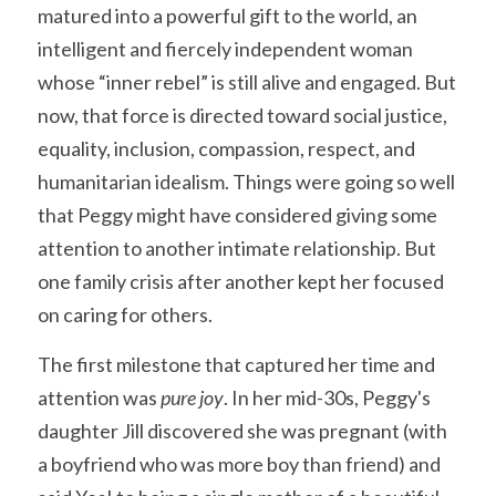
matured into a powerful gift to the world, an 
intelligent and fiercely independent woman 
whose “inner rebel” is still alive and engaged. But 
now, that force is directed toward social justice, 
equality, inclusion, compassion, respect, and 
humanitarian idealism. Things were going so well 
that Peggy might have considered giving some 
attention to another intimate relationship. But 
one family crisis after another kept her focused 
on caring for others.
The first milestone that captured her time and 
attention was 
pure joy
. In her mid-30s, Peggy's 
daughter Jill discovered she was pregnant (with 
a boyfriend who was more boy than friend) and 