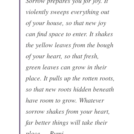
Sorrow prepares you for joy. It 
violently sweeps everything out 
of your house, so that new joy 
can find space to enter. It shakes 
the yellow leaves from the bough 
of your heart, so that fresh, 
green leaves can grow in their 
place. It pulls up the rotten roots, 
so that new roots hidden beneath 
have room to grow. Whatever 
sorrow shakes from your heart, 
far better things will take their 
place. —Rumi