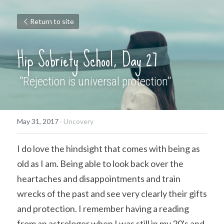
Return to site
Hip Sobriety School, Day 27
 "Rejection is universal protection"
May 31, 2017
·
Uncovery
I do love the hindsight that comes with being as 
old as I am. Being able to look back over the 
heartaches and disappointments and train 
wrecks of the past and see very clearly their gifts 
and protection. I remember having a reading 
from an astrologer when I was still in my 20's and 