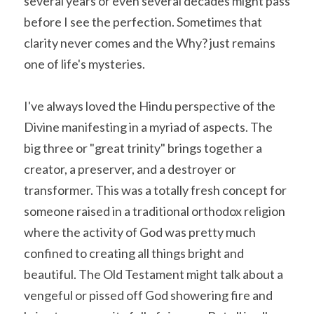
several years or even several decades might pass 
before I see the perfection. Sometimes that 
clarity never comes and the Why? just remains 
one of life's mysteries.
I've always loved the Hindu perspective of the 
Divine manifesting in a myriad of aspects. The 
big three or "great trinity" brings together a 
creator, a preserver, and a destroyer or 
transformer. This was a totally fresh concept for 
someone raised in a traditional orthodox religion 
where the activity of God was pretty much 
confined to creating all things bright and 
beautiful. The Old Testament might talk about a 
vengeful or pissed off God showering fire and 