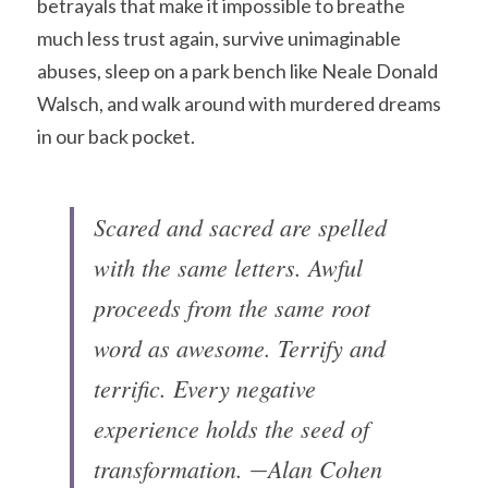
betrayals that make it impossible to breathe 
much less trust again, survive unimaginable 
abuses, sleep on a park bench like Neale Donald 
Walsch, and walk around with murdered dreams 
in our back pocket.
Scared and sacred are spelled 
with the same letters. Awful 
proceeds from the same root 
word as awesome. Terrify and 
terrific. Every negative 
experience holds the seed of 
transformation. ―Alan Cohen