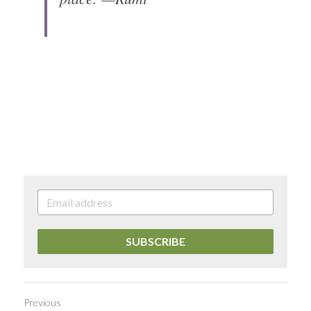
SUBSCRIBE
Previous