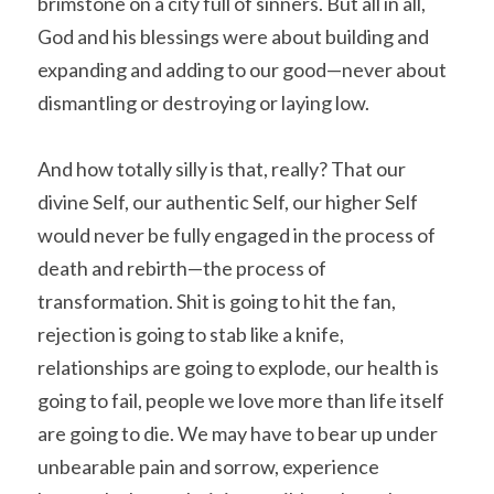
brimstone on a city full of sinners. But all in all, 
God and his blessings were about building and 
expanding and adding to our good—never about 
dismantling or destroying or laying low.
And how totally silly is that, really? That our 
divine Self, our authentic Self, our higher Self 
would never be fully engaged in the process of 
death and rebirth—the process of 
transformation. Shit is going to hit the fan, 
rejection is going to stab like a knife, 
relationships are going to explode, our health is 
going to fail, people we love more than life itself 
are going to die. We may have to bear up under 
unbearable pain and sorrow, experience 