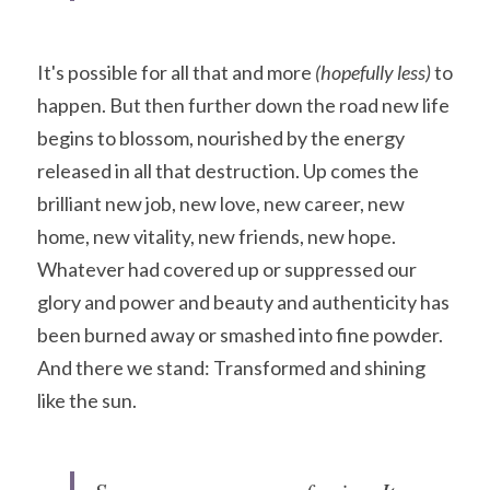
It's possible for all that and more
 (hopefully less) 
to 
happen. But then further down the road new life 
begins to blossom, nourished by the energy 
released in all that destruction. Up comes the 
brilliant new job, new love, new career, new 
home, new vitality, new friends, new hope. 
Whatever had covered up or suppressed our 
glory and power and beauty and authenticity has 
been burned away or smashed into fine powder. 
And there we stand: Transformed and shining 
like the sun.