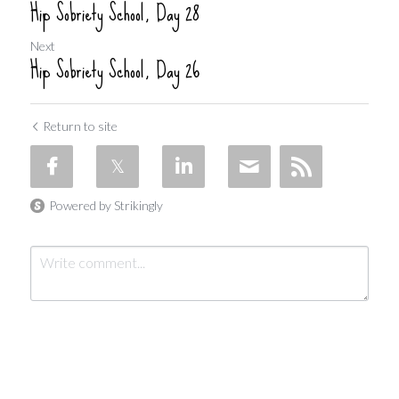
Hip Sobriety School, Day 28
Next
Hip Sobriety School, Day 26
Return to site
Powered by Strikingly