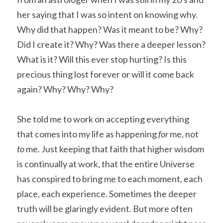
her saying that I was so intent on knowing why. 
Why did that happen? Was it meant to be? Why? 
Did I create it? Why? Was there a deeper lesson? 
What is it? Will this ever stop hurting? Is this 
precious thing lost forever or will it come back 
again? Why? Why? Why?
She told me to work on accepting everything 
that comes into my life as happening 
for 
me, not 
to 
me. Just keeping that faith that higher wisdom 
is continually at work, that the entire Universe 
has conspired to bring me to each moment, each 
place, each experience. Sometimes the deeper 
truth will be glaringly evident. But more often 