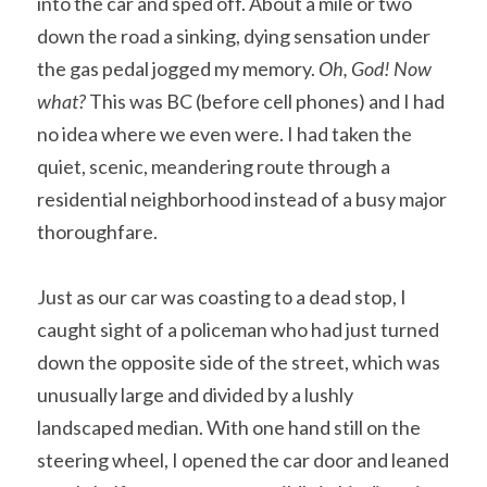
into the car and sped off. About a mile or two 
down the road a sinking, dying sensation under 
the gas pedal jogged my memory. 
Oh, God! Now 
what? 
This was BC (before cell phones) and I had 
no idea where we even were. I had taken the 
quiet, scenic, meandering route through a 
residential neighborhood instead of a busy major 
thoroughfare.
Just as our car was coasting to a dead stop, I 
caught sight of a policeman who had just turned 
down the opposite side of the street, which was 
unusually large and divided by a lushly 
landscaped median. With one hand still on the 
steering wheel, I opened the car door and leaned 