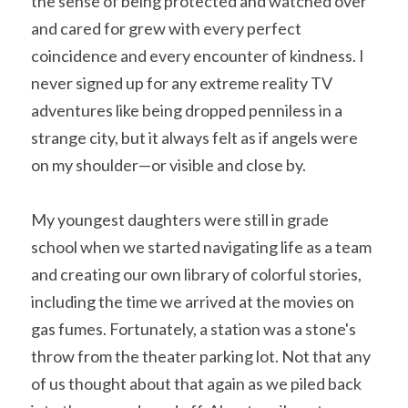
the sense of being protected and watched over 
and cared for grew with every perfect 
coincidence and every encounter of kindness. I 
never signed up for any extreme reality TV 
adventures like being dropped penniless in a 
strange city, but it always felt as if angels were 
on my shoulder—or visible and close by.
My youngest daughters were still in grade 
school when we started navigating life as a team 
and creating our own library of colorful stories, 
including the time we arrived at the movies on 
gas fumes. Fortunately, a station was a stone's 
throw from the theater parking lot. Not that any 
of us thought about that again as we piled back 