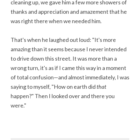
cleaning up, we gave him a few more showers of 
thanks and appreciation and amazement that he 
was right there when we needed him.
That's when he laughed out loud: "It's more 
amazing than it seems because I never intended 
to drive down this street. It was more than a 
wrong turn, it's as if I came this way in a moment 
of total confusion—and almost immediately, I was 
saying to myself, "How on earth did 
that 
happen?" Then I looked over and there you 
were."