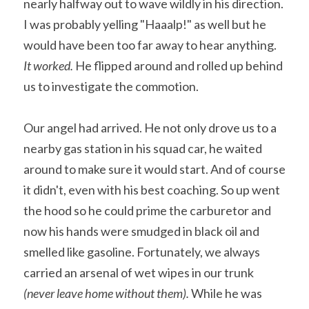
nearly halfway out to wave wildly in his direction. 
I was probably yelling "Haaalp!" as well but he 
would have been too far away to hear anything. 
It worked.
 He flipped around and rolled up behind 
us to investigate the commotion.
Our angel had arrived. He not only drove us to a 
nearby gas station in his squad car, he waited 
around to make sure it would start. And of course 
it didn't, even with his best coaching. So up went 
the hood so he could prime the carburetor and 
now his hands were smudged in black oil and 
smelled like gasoline. Fortunately, we always 
carried an arsenal of wet wipes in our trunk 
(never leave home without them). 
While he was 