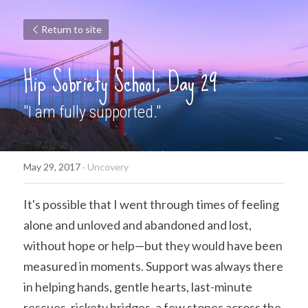
Return to site
Hip Sobriety School, Day 29
"I am fully supported."
May 29, 2017
·
Uncovery
It's possible that I went through times of feeling 
alone and unloved and abandoned and lost, 
without hope or help—but they would have been 
measured in moments. Support was always there 
in helping hands, gentle hearts, last-minute 
rescues, rickety bridges, a few stones across the 