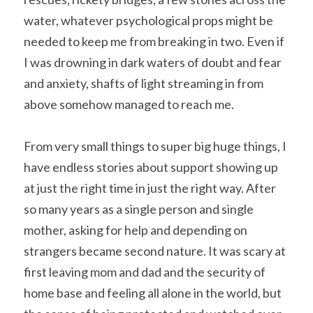
water, whatever psychological props might be 
needed to keep me from breaking in two. Even if 
I was drowning in dark waters of doubt and fear 
and anxiety, shafts of light streaming in from 
above somehow managed to reach me.
From very small things to super big huge things, I 
have endless stories about support showing up 
at just the right time in just the right way. After 
so many years as a single person and single 
mother, asking for help and depending on 
strangers became second nature. It was scary at 
first leaving mom and dad and the security of 
home base and feeling all alone in the world, but 