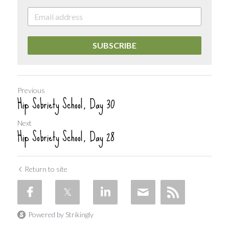
SUBSCRIBE
Previous
Hip Sobriety School, Day 30
Next
Hip Sobriety School, Day 28
Return to site
Powered by Strikingly