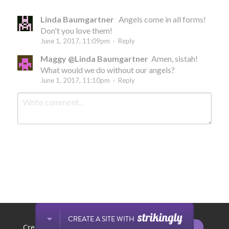
Linda Baumgartner
Angels come in all forms!
Don't you love them!
June 1, 2017, 11:09pm
·
Reply
Maggy @Linda Baumgartner
Amen, sistah!
What would we do without our angels?
June 1, 2017, 11:10pm
·
Reply
Submit
Cancel
This website is built with Strikingly.
CREATE A SITE WITH
START NOW
Create your FREE website today!