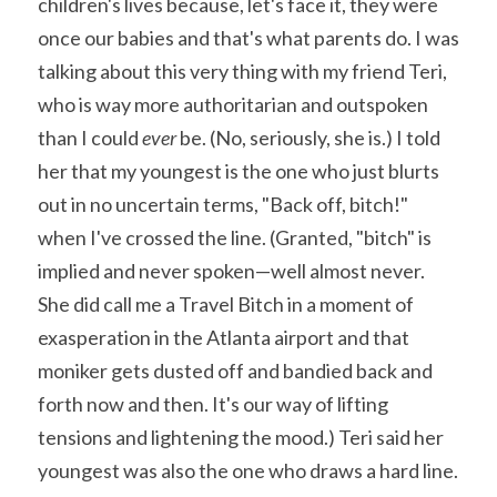
children's lives because, let's face it, they were 
once our babies and that's what parents do. I was 
talking about this very thing with my friend Teri, 
who is way more authoritarian and outspoken 
than I could 
ever 
be. (No, seriously, she is.) I told 
her that my youngest is the one who just blurts 
out in no uncertain terms, "Back off, bitch!" 
when I've crossed the line. (Granted, "bitch" is 
implied and never spoken—well almost never. 
She did call me a Travel Bitch in a moment of 
exasperation in the Atlanta airport and that 
moniker gets dusted off and bandied back and 
forth now and then. It's our way of lifting 
tensions and lightening the mood.) Teri said her 
youngest was also the one who draws a hard line. 