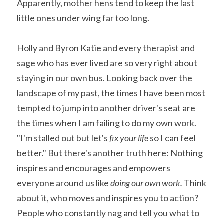
Apparently, mother hens tend to keep the last 
little ones under wing far too long.
Holly and Byron Katie and every therapist and 
sage who has ever lived are so very right about 
staying in our own bus. Looking back over the 
landscape of my past, the times I have been most 
tempted to jump into another driver's seat are 
the times when I am failing to do my own work. 
"I'm stalled out but let's 
fix your life
 so I can feel 
better." But there's another truth here: Nothing 
inspires and encourages and empowers 
everyone around us like 
doing our own work. 
Think 
about it, who moves and inspires you to action? 
People who constantly nag and tell you what to 