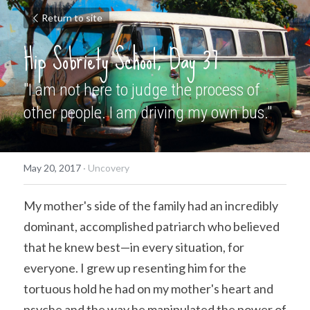
Return to site
Hip Sobriety School, Day 37
"I am not here to judge the process of 
other people. I am driving my own bus."
May 20, 2017
·
Uncovery
My mother's side of the family had an incredibly 
dominant, accomplished patriarch who believed 
that he knew best—in every situation, for 
everyone. I grew up resenting him for the 
tortuous hold he had on my mother's heart and 
psyche and the way he manipulated the power of 