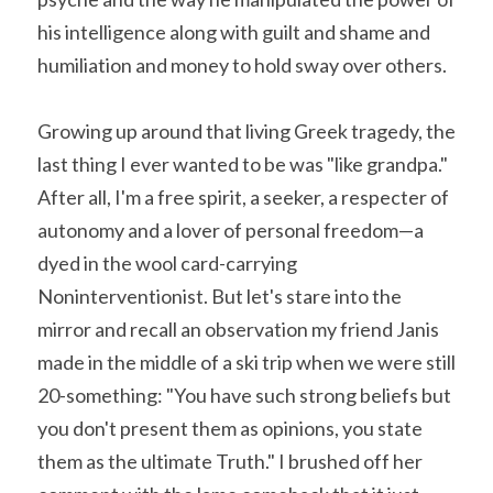
his intelligence along with guilt and shame and 
humiliation and money to hold sway over others.
Growing up around that living Greek tragedy, the 
last thing I ever wanted to be was "like grandpa." 
After all, I'm a free spirit, a seeker, a respecter of 
autonomy and a lover of personal freedom—a 
dyed in the wool card-carrying 
Noninterventionist. But let's stare into the 
mirror and recall an observation my friend Janis 
made in the middle of a ski trip when we were still 
20-something: "You have such strong beliefs but 
you don't present them as opinions, you state 
them as the ultimate Truth." I brushed off her 