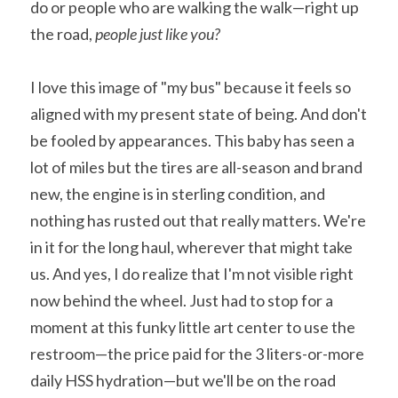
do or people who are walking the walk—right up 
the road, 
people just like you?
I love this image of "my bus" because it feels so 
aligned with my present state of being. And don't 
be fooled by appearances. This baby has seen a 
lot of miles but the tires are all-season and brand 
new, the engine is in sterling condition, and 
nothing has rusted out that really matters. We're 
in it for the long haul, wherever that might take 
us. And yes, I do realize that I'm not visible right 
now behind the wheel. Just had to stop for a 
moment at this funky little art center to use the 
restroom—the price paid for the 3 liters-or-more 
daily HSS hydration—but we'll be on the road 