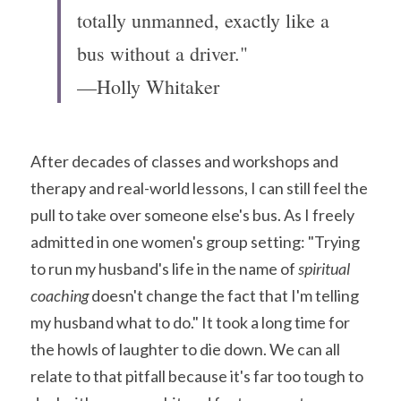
totally unmanned, exactly like a 
bus without a driver."
—Holly Whitaker
After decades of classes and workshops and 
therapy and real-world lessons, I can still feel the 
pull to take over someone else's bus. As I freely 
admitted in one women's group setting: "Trying 
to run my husband's life in the name of 
spiritual 
coaching
 doesn't change the fact that I'm telling 
my husband what to do." It took a long time for 
the howls of laughter to die down. We can all 
relate to that pitfall because it's far too tough to 