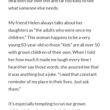
deal with our own shit and far too easy to see 
what someone else needs.
My friend Helen always talks about her 
daughters as "the adults who were once my 
children." This woman happens to be a very 
young 83-year-old so those "kids" are all over 50 
with grown children of their own. When I told 
her how much it made me laugh every time I 
heard her say those words, she assured me that 
it was anything but a joke. "I 
need 
that constant 
reminder of my place in their lives. Just ask 
them."
It's especially tempting to run our grown 