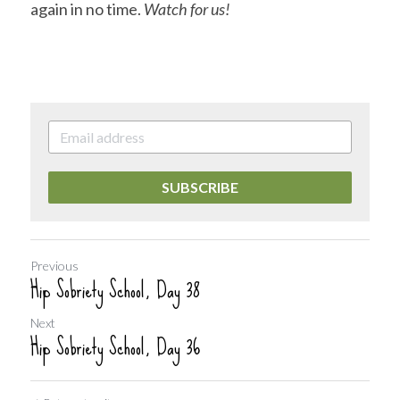
again in no time. 
Watch for us! 
SUBSCRIBE
Previous
Hip Sobriety School, Day 38
Next
Hip Sobriety School, Day 36