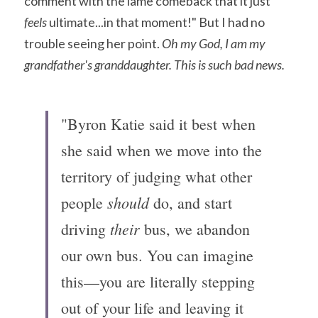
comment with the lame comeback that it just 
feels 
ultimate...in that moment!" But I had no 
trouble seeing her point. 
Oh my God, I am my 
grandfather's granddaughter. This is such bad news.
"Byron Katie said it best when 
she said when we move into the 
territory of judging what other 
should
people 
 do, and start 
their
driving 
 bus, we abandon 
our own bus. You can imagine 
this—you are literally stepping 
out of your life and leaving it 