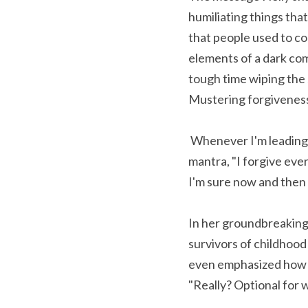
humiliating things tha
that people used to co
elements of a dark co
tough time wiping the 
Mustering forgiveness 
 Whenever I'm leading a guided meditation and the focus moves to our heart chakra, I always offer the 
mantra, "I forgive eve
I'm sure now and then i
In her groundbreaking
survivors of childhood 
even emphasized how he
"Really? Optional for 