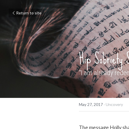
Return to site
Hip Sobriety 
"I am already rede
May 27, 2017
·
Uncovery
The message Holly share