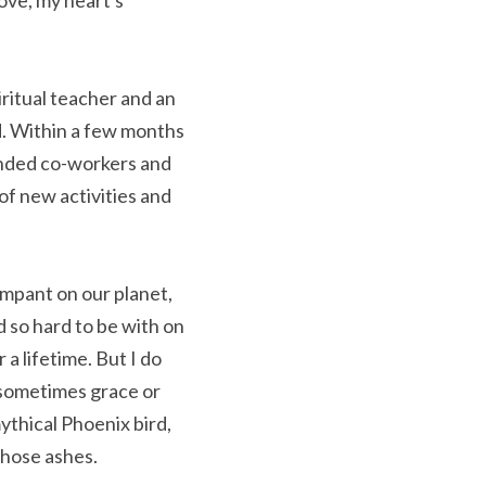
ve, my heart's 
itual teacher and an 
. Within a few months 
inded co-workers and 
f new activities and 
mpant on our planet, 
 so hard to be with on 
a lifetime. But I do 
 sometimes grace or 
thical Phoenix bird, 
those ashes.