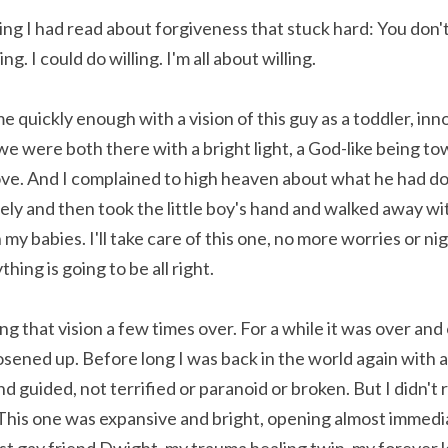
g I had read about forgiveness that stuck hard: You don't
ng. I could do willing. I'm all about willing.
uickly enough with a vision of this guy as a toddler, innoc
we were both there with a bright light, a God-like being t
ve. And I complained to high heaven about what he had don
ly and then took the little boy's hand and walked away with
y babies. I'll take care of this one, no more worries or nig
thing is going to be all right.
ying that vision a few times over. For a while it was over and
osened up. Before long I was back in the world again with a
 guided, not terrified or paranoid or broken. But I didn't r
. This one was expansive and bright, opening almost immediat