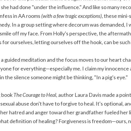
t she had done "under the influence." And like so many recou
nfess in AA rooms 
(with a few tragic exceptions)
, these mini-s
medy. In a group setting where decorum was demanded, I w
smile off my face. From Holly's perspective, the aftermath 
for ourselves, letting ourselves off the hook, can be such 
ryone for everything—especially me. I claim my innocence an
n the silence someone might be thinking, "In a pig's eye."
 book 
The Courage to Heal,
 author Laura Davis made a point 
sexual abuse don't have to forgive to heal. It's optional, a
r hatred and anger toward her grandfather fueled her lif
what definition of healing? Forgiveness is freedom—ours, n