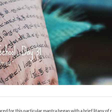
School, Day 31
emed."
d for this particular mantra began with a brief litany of re