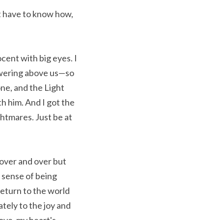
 have to know how, 
ent with big eyes. I 
owering above us—so 
e, and the Light 
 him. And I got the 
htmares. Just be at 
 over and over but 
 sense of being 
eturn to the world 
ely to the joy and 