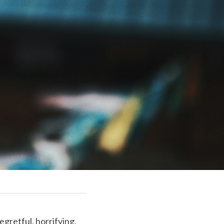
gretful, horrifying, 