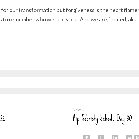
 for our transformation but forgiveness is the heart flame
us to remember who we really are. And we are, indeed, al
Next
 32
Hip Sobriety School, Day 30