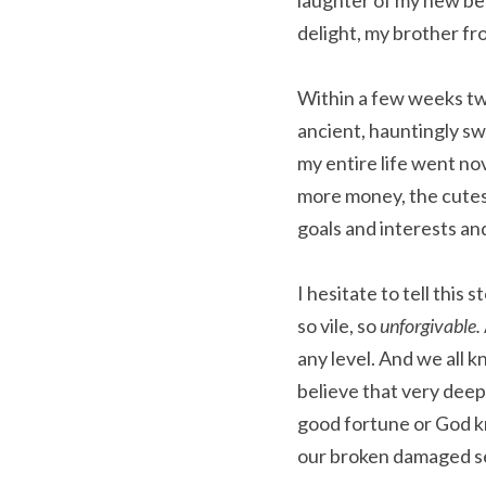
laughter of my new bes
delight, my brother f
Within a few weeks two
ancient, hauntingly swe
my entire life went no
more money, the cutest
goals and interests an
I hesitate to tell thi
so vile, so 
unforgivable. 
any level. And we all k
believe that very deep
good fortune or God kn
our broken damaged sel