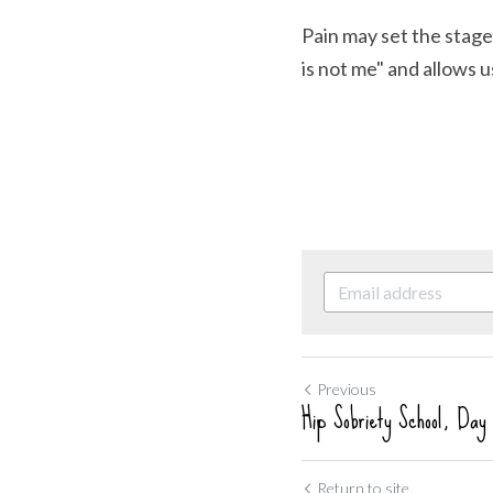
Pain may set the stage
is not me" and allows 
Previous
Hip Sobriety School, Day
Return to site