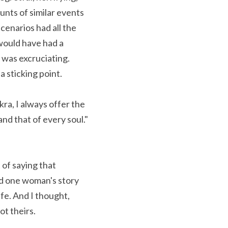
nts of similar events 
cenarios had all the 
ould have had a 
was excruciating. 
a sticking point.
d that of every soul." 
of saying that 
nd one woman's story 
e. And I thought, 
ot theirs.