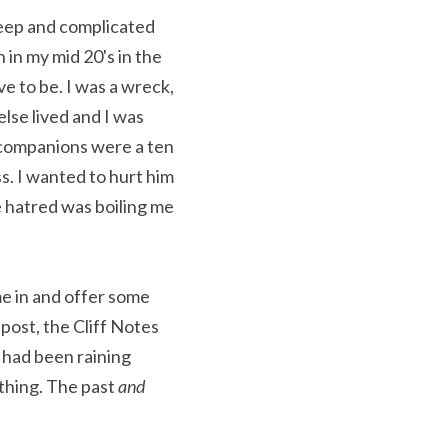
deep and complicated 
n my mid 20's in the 
e to be. I was a wreck, 
lse lived and I was 
companions were a ten 
s. I wanted to hurt him 
 hatred was boiling me 
e in and offer some 
post, the Cliff Notes 
 had been raining 
hing. The past 
and