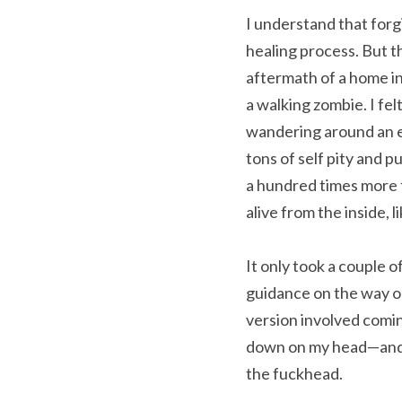
I understand that forg
healing process. But t
aftermath of a home inv
a walking zombie. I fel
wandering around an e
tons of self pity and p
a hundred times more t
alive from the inside, l
It only took a couple of
guidance on the way out
version involved comin
down on my head—and fo
the fuckhead.