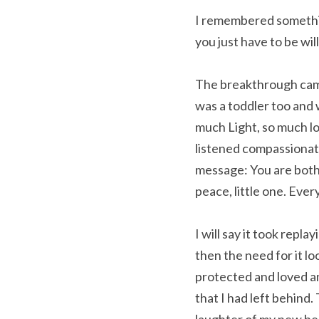
I remembered somethin
you just have to be willi
The breakthrough came q
was a toddler too and 
much Light, so much lo
listened compassionate
message: You are both m
peace, little one. Every
I will say it took repla
then the need for it lo
protected and loved and
that I had left behind