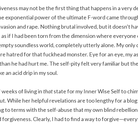
iveness may not be the first thing that happens in a very 
he exponential power of the ultimate F-word came through i
asion and rape. Nothing brutal involved, but it doesn't hav
t as if I had been torn from the dimension where everyone e
mpty soundless world, completely utterly alone. My only 
ure hatred for that fuckhead monster. Eye for an eye, my as
han he had hurt me. The self-pity felt very familiar but the
ike an acid drip in my soul.
 weeks of living in 
that 
state for my Inner Wise Self to chim
. While her helpful revelations are too lengthy for a blog 
g to terms with the self-abuse that my own blind rebellion
rgiveness. Clearly, I had to find a way to forgive—everyt