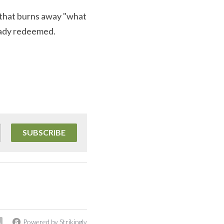
 that burns away "what 
ready redeemed.
SUBSCRIBE
Powered by Strikingly