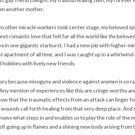
t gay friend Dwight, my trauma healing twin, my forever lo
rom another mother.
 other miracle workers took center stage, my beloved spir
et romantic love that felt for all the world like 
the 
beloved
va in one gigantic starburst. I had a new job with higher-m
 apartment of all time, and I was caught up in a whirlwind o
d hobbies with lively new friends.
s story because misogyny and violence against women is so ra
Any mention of experiences like this are cringe-worthy and
now that the traumatic effects from an attack can linger for 
 wounds call forth healing from that very deep place. And
ows what steps in and enables us to play the role of the my
f going up in flames and a shining new body arising from 